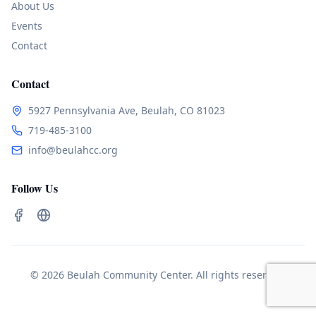
About Us
Events
Contact
Contact
5927 Pennsylvania Ave, Beulah, CO 81023
719-485-3100
info@beulahcc.org
Follow Us
© 2026 Beulah Community Center. All rights reserved.