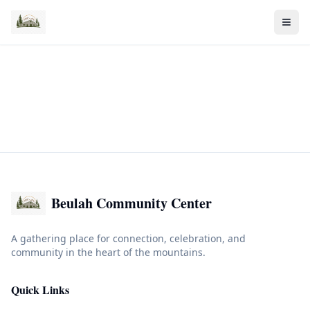
Beulah Community Center
A gathering place for connection, celebration, and
community in the heart of the mountains.
Quick Links