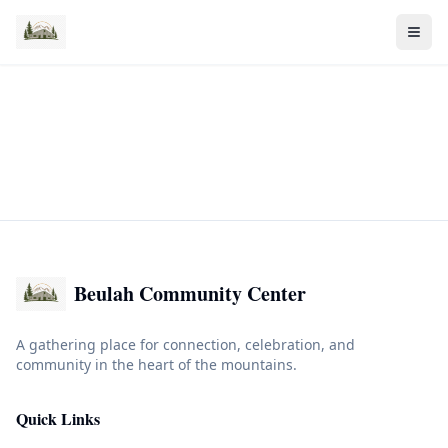
Beulah Community Center
A gathering place for connection, celebration, and
community in the heart of the mountains.
Quick Links