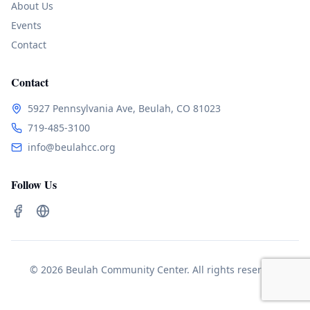
About Us
Events
Contact
Contact
5927 Pennsylvania Ave, Beulah, CO 81023
719-485-3100
info@beulahcc.org
Follow Us
© 2026 Beulah Community Center. All rights reserved.