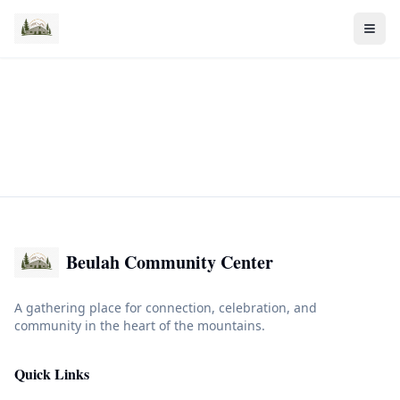
Beulah Community Center
A gathering place for connection, celebration, and
community in the heart of the mountains.
Quick Links