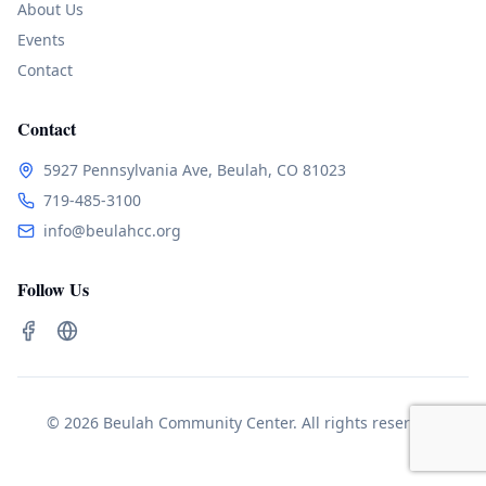
About Us
Events
Contact
Contact
5927 Pennsylvania Ave, Beulah, CO 81023
719-485-3100
info@beulahcc.org
Follow Us
© 2026 Beulah Community Center. All rights reserved.