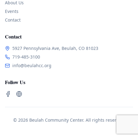
About Us
Events
Contact
Contact
5927 Pennsylvania Ave, Beulah, CO 81023
719-485-3100
info@beulahcc.org
Follow Us
© 2026 Beulah Community Center. All rights reserved.