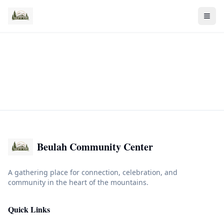
Beulah Community Center
A gathering place for connection, celebration, and
community in the heart of the mountains.
Quick Links