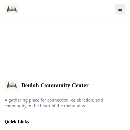
Beulah Community Center
A gathering place for connection, celebration, and
community in the heart of the mountains.
Quick Links