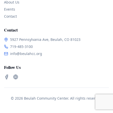
About Us
Events
Contact
Contact
5927 Pennsylvania Ave, Beulah, CO 81023
719-485-3100
info@beulahcc.org
Follow Us
© 2026 Beulah Community Center. All rights reserved.