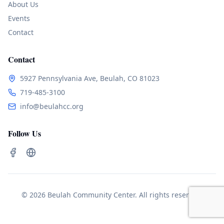
About Us
Events
Contact
Contact
5927 Pennsylvania Ave, Beulah, CO 81023
719-485-3100
info@beulahcc.org
Follow Us
© 2026 Beulah Community Center. All rights reserved.