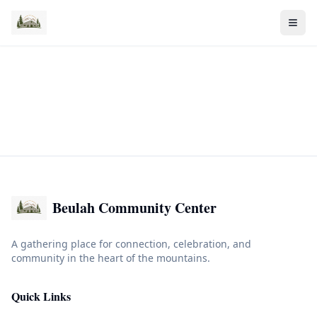
Beulah Community Center
A gathering place for connection, celebration, and
community in the heart of the mountains.
Quick Links