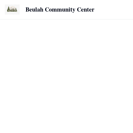
Beulah Community Center