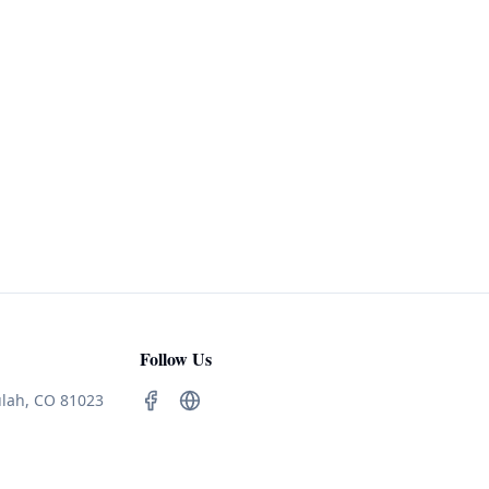
Follow Us
ulah, CO 81023