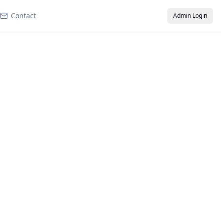
Contact
Admin Login