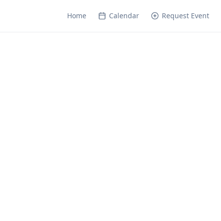
Home
Calendar
Request Event