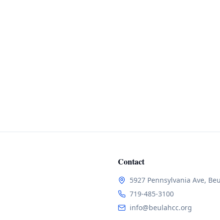
Contact
5927 Pennsylvania Ave, Be
719-485-3100
info@beulahcc.org