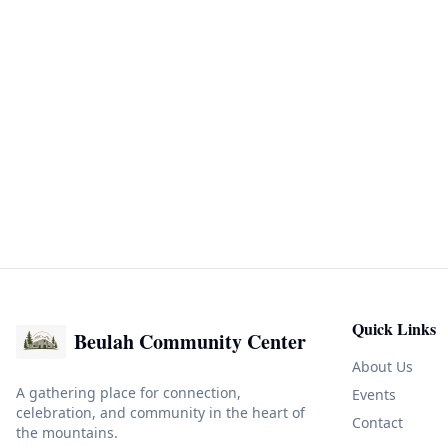
Quick Links
Beulah Community Center
About Us
A gathering place for connection,
Events
celebration, and community in the heart of
Contact
the mountains.