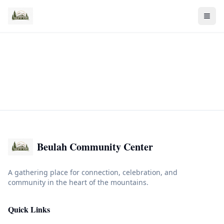
Beulah Community Center
A gathering place for connection, celebration, and
community in the heart of the mountains.
Quick Links