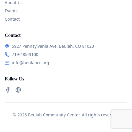
About Us
Events
Contact
Contact
5927 Pennsylvania Ave, Beulah, CO 81023
719-485-3100
info@beulahcc.org
Follow Us
© 2026 Beulah Community Center. All rights reserved.