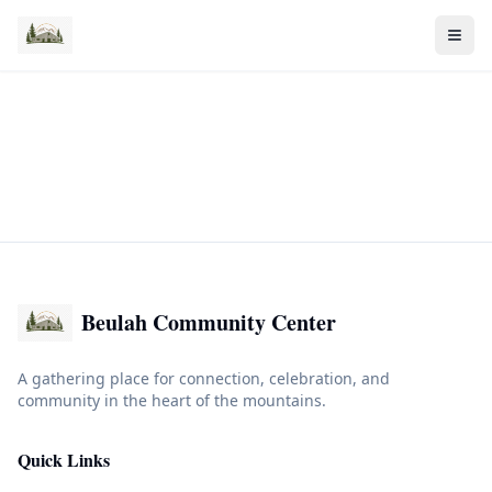
Beulah Community Center
A gathering place for connection, celebration, and
community in the heart of the mountains.
Quick Links