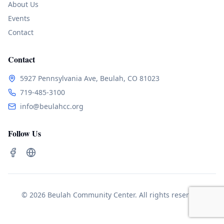
About Us
Events
Contact
Contact
5927 Pennsylvania Ave, Beulah, CO 81023
719-485-3100
info@beulahcc.org
Follow Us
© 2026 Beulah Community Center. All rights reserved.