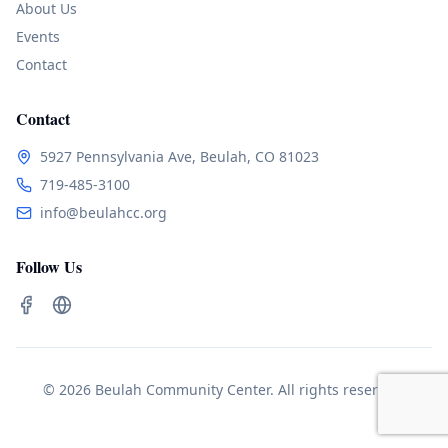
About Us
Events
Contact
Contact
5927 Pennsylvania Ave, Beulah, CO 81023
719-485-3100
info@beulahcc.org
Follow Us
© 2026 Beulah Community Center. All rights reserved.