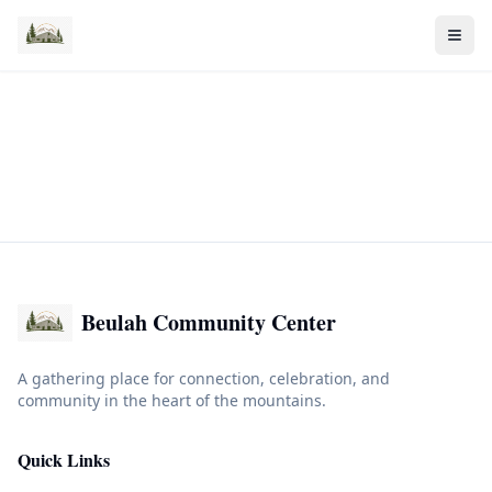
Beulah Community Center
A gathering place for connection, celebration, and
community in the heart of the mountains.
Quick Links