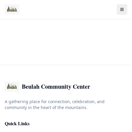
Beulah Community Center
A gathering place for connection, celebration, and
community in the heart of the mountains.
Quick Links