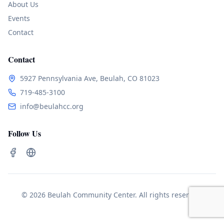
About Us
Events
Contact
Contact
5927 Pennsylvania Ave, Beulah, CO 81023
719-485-3100
info@beulahcc.org
Follow Us
© 2026 Beulah Community Center. All rights reserved.