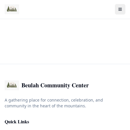
Beulah Community Center
A gathering place for connection, celebration, and
community in the heart of the mountains.
Quick Links