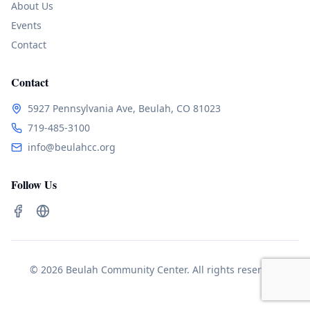
About Us
Events
Contact
Contact
5927 Pennsylvania Ave, Beulah, CO 81023
719-485-3100
info@beulahcc.org
Follow Us
© 2026 Beulah Community Center. All rights reserved.