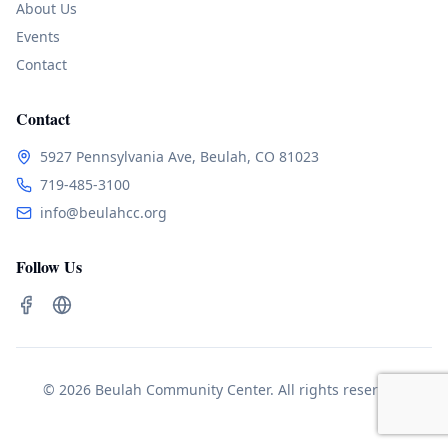
About Us
Events
Contact
Contact
5927 Pennsylvania Ave, Beulah, CO 81023
719-485-3100
info@beulahcc.org
Follow Us
© 2026 Beulah Community Center. All rights reserved.