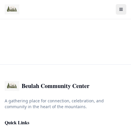
Beulah Community Center
A gathering place for connection, celebration, and
community in the heart of the mountains.
Quick Links