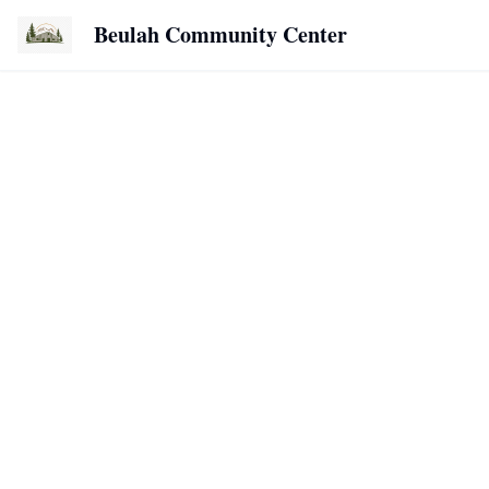
Beulah Community Center