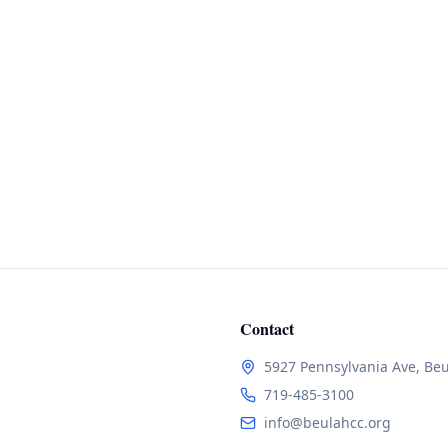
Contact
5927 Pennsylvania Ave, Be
719-485-3100
info@beulahcc.org