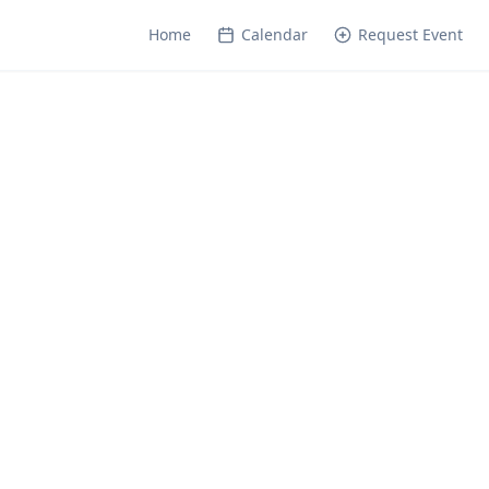
Home
Calendar
Request Event