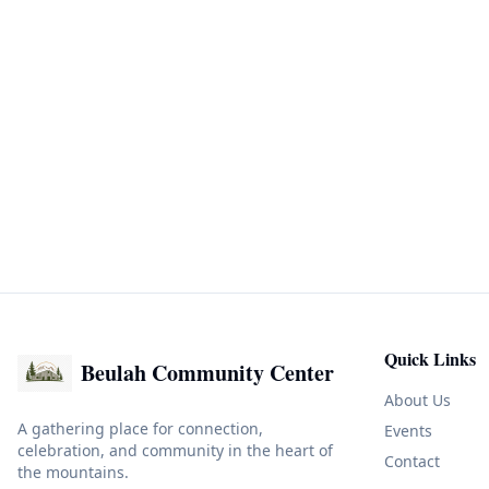
Quick Links
Beulah Community Center
About Us
A gathering place for connection,
Events
celebration, and community in the heart of
Contact
the mountains.