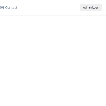
Contact
Admin Login