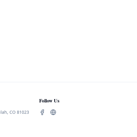
Follow Us
ulah, CO 81023